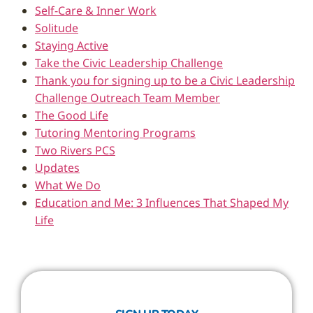
Self-Care & Inner Work
Solitude
Staying Active
Take the Civic Leadership Challenge
Thank you for signing up to be a Civic Leadership
Challenge Outreach Team Member
The Good Life
Tutoring Mentoring Programs
Two Rivers PCS
Updates
What We Do
Education and Me: 3 Influences That Shaped My
Life