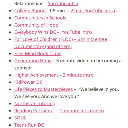
Relationships –
YouTube intro
College Bound
– 1.5 min. –
2 min. YouTube intro
Communities in Schools
Community of Hope
Everybody Wins DC –
YouTube intro
For Love of Children (FLOC) – 6 min Mentee
Documentary (and others)
Free Mind Book Clubs
Generation Hope
– 5 minute video on becoming a
sponsor
Higher Achievement
–
2 minute intro
KidPower DC
Life Pieces to Masterpieces
– “We believe in you.
We see you. And we love you.”
Northstar Tutoring
Reading Partners
–
2-minute intro video
SOUL
Teens Run DC