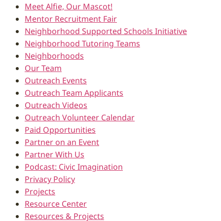
Meet Alfie, Our Mascot!
Mentor Recruitment Fair
Neighborhood Supported Schools Initiative
Neighborhood Tutoring Teams
Neighborhoods
Our Team
Outreach Events
Outreach Team Applicants
Outreach Videos
Outreach Volunteer Calendar
Paid Opportunities
Partner on an Event
Partner With Us
Podcast: Civic Imagination
Privacy Policy
Projects
Resource Center
Resources & Projects