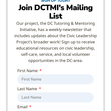
SIGN UP TODAY
Join DCTMI's Mailing
List
Our project, the DC Tutoring & Mentoring
Initiative, has a weekly newsletter that
includes updates about the Civic Leadership
Project’s broader work! Sign up to receive
educational resources on civic leadership,
self-care, service, and local volunteer
opportunities in the DC-area.
First Name
Last Name
Email