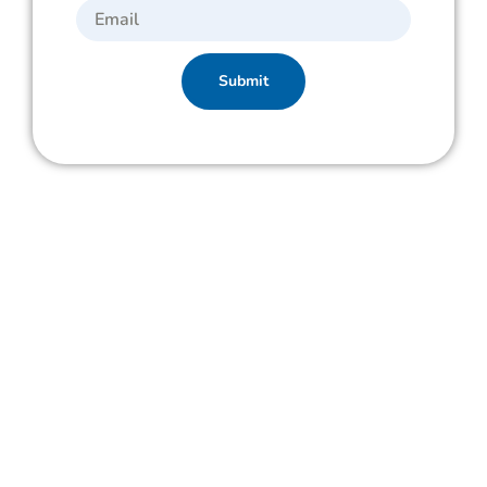
Submit