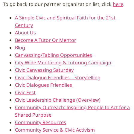
To go back to our partner organization list, click
here
.
A Simple Civic and Spiritual Faith for the 21st
Century
About Us
Become A Tutor Or Mentor
Blog
Canvassing/Tabling Opportunities
City-Wide Mentoring & Tutoring Campaign
Civic Canvassing Saturday
Civic Dialogue Friendlies – Storytelling
Civic Dialogues Friendlies
Civic Fest
Civic Leadership Challenge (Overview)
Community Outreach: Inspiring People to Act for a
Shared Purpose
Community Resources
Community Service & Civic Activism