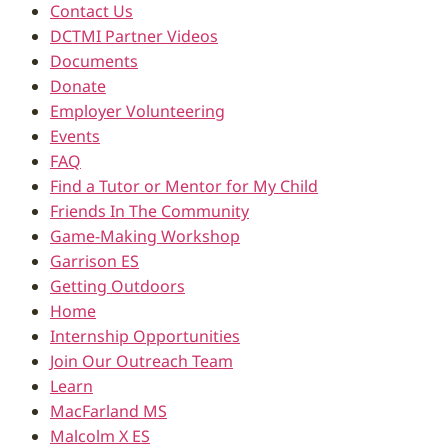
Contact Us
DCTMI Partner Videos
Documents
Donate
Employer Volunteering
Events
FAQ
Find a Tutor or Mentor for My Child
Friends In The Community
Game-Making Workshop
Garrison ES
Getting Outdoors
Home
Internship Opportunities
Join Our Outreach Team
Learn
MacFarland MS
Malcolm X ES