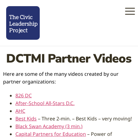
DCTMI Partner Videos
Here are some of the many videos created by our
partner organizations:
826 DC
After-School All-Stars D.C.
AHC
Best Kids
– Three 2-min. – Best Kids – very moving!
Black Swan Academy (3 min.)
Capital Partners for Education
– Power of