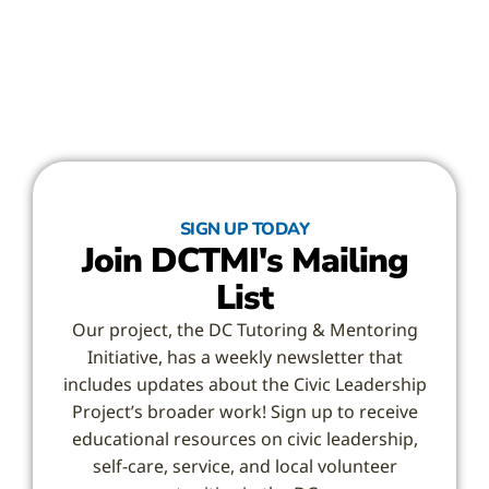
SIGN UP TODAY
Join DCTMI's Mailing
List
Our project, the DC Tutoring & Mentoring
Initiative, has a weekly newsletter that
includes updates about the Civic Leadership
Project’s broader work! Sign up to receive
educational resources on civic leadership,
self-care, service, and local volunteer