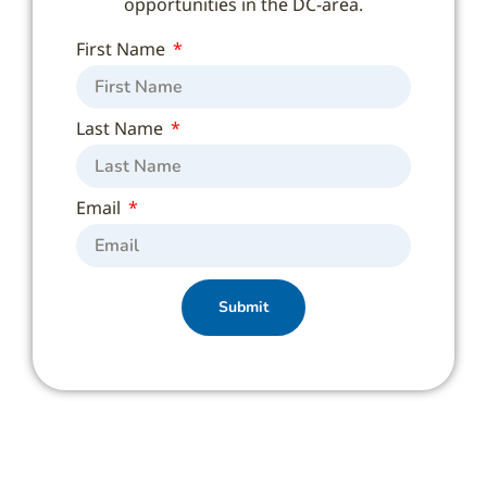
opportunities in the DC-area.
First Name
Last Name
Email
Submit