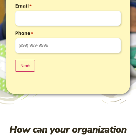
Email
*
Phone
*
Next
How can your organization