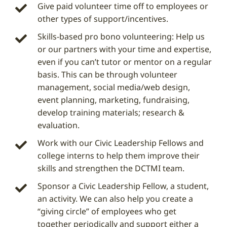
Give paid volunteer time off to employees or
other types of support/incentives.
Skills-based pro bono volunteering: Help us
or our partners with your time and expertise,
even if you can’t tutor or mentor on a regular
basis. This can be through volunteer
management, social media/web design,
event planning, marketing, fundraising,
develop training materials; research &
evaluation.
Work with our Civic Leadership Fellows and
college interns to help them improve their
skills and strengthen the DCTMI team.
Sponsor a Civic Leadership Fellow, a student,
an activity. We can also help you create a
“giving circle” of employees who get
together periodically and support either a