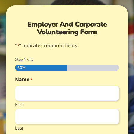
Employer And Corporate
Volunteering Form
"
" indicates required fields
*
Step
1
of
2
50%
Name
*
First
Last