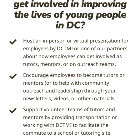
get involved in improving
the lives of young people
in DC?
Host an in-person or virtual presentation for
employees by DCTMI or one of our partners
about how employees can get involved as
tutors, mentors, or on outreach teams.
Encourage employees to become tutors or
mentors (or to help with community
outreach and leadership) through your
newsletters, videos, or other materials.
Support volunteer teams of tutors and
mentors by providing transportation or
working with DCTMI to facilitate the
commute to a school or tutoring site.