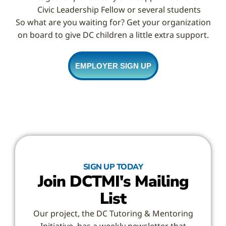
Civic Leadership Fellow or several students
So what are you waiting for? Get your organization
on board to give DC children a little extra support.
EMPLOYER SIGN UP
SIGN UP TODAY
Join DCTMI's Mailing
List
Our project, the DC Tutoring & Mentoring
Initiative, has a weekly newsletter that