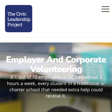
Employer And Corporate
Volunteering
If 1 out of 10 employees in DC helped out 2
hours a week, every student in a traditional or
charter school that needed extra help could
receive it.