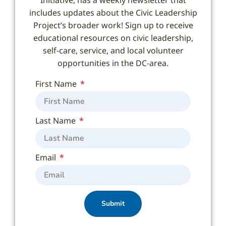
includes updates about the Civic Leadership
Project’s broader work! Sign up to receive
educational resources on civic leadership,
self-care, service, and local volunteer
opportunities in the DC-area.
First Name
Last Name
Email
Submit