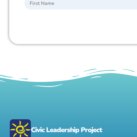
Civic Leadership Project