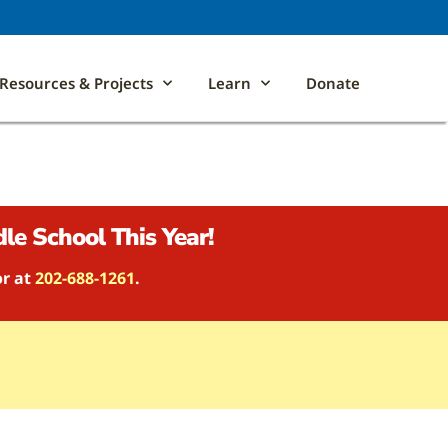
Resources & Projects
Learn
Donate
le School This Year!
or at
202-688-1261
.