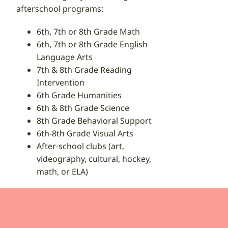
afterschool programs:
6th, 7th or 8th Grade Math
6th, 7th or 8th Grade English
Language Arts
7th & 8th Grade Reading
Intervention
6th Grade Humanities
6th & 8th Grade Science
8th Grade Behavioral Support
6th-8th Grade Visual Arts
After-school clubs (art,
videography, cultural, hockey,
math, or ELA)