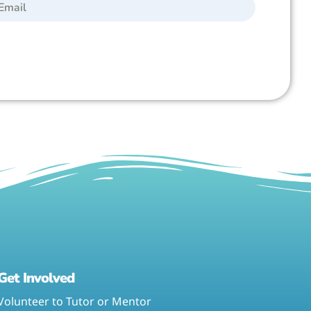
Get Involved
Volunteer to Tutor or Mentor