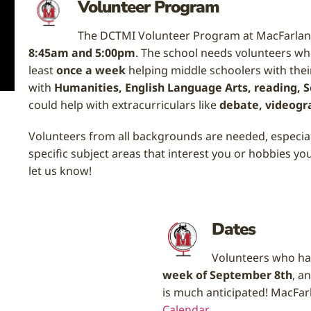
Volunteer Program
The DCTMI Volunteer Program at MacFarlan
8:45am and 5:00pm
. The school needs volunteers 
least
once a week
helping middle schoolers with thei
with
Humanities, English Language Arts, reading, Sc
could help with extracurriculars like
debate, videogr
Volunteers from all backgrounds are needed, especiall
specific subject areas that interest you or hobbies yo
let us know!
Dates
Volunteers who hav
week of September 8th
, a
is much anticipated!
MacFarl
Calendar
.