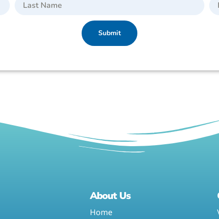
Submit
About Us
Home