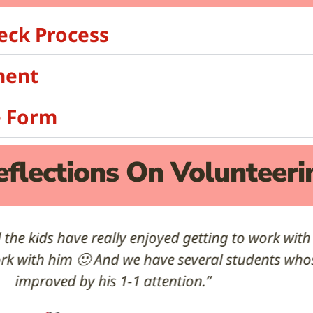
eck Process
ment
e Form
eflections On Volunteeri
! I am really appreciating the extra support in m
Ms. R
Teacher at MacFarland