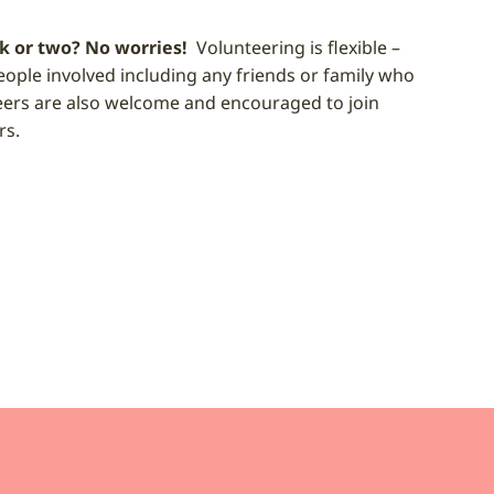
k or two? No worries!
Volunteering is flexible –
eople involved including any friends or family who
eers are also welcome and encouraged to join
rs.