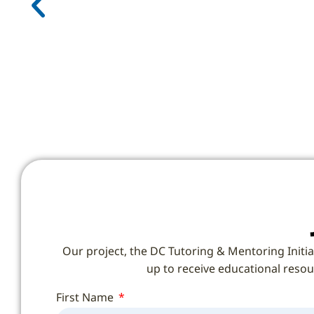
Our project, the DC Tutoring & Mentoring Initia
up to receive educational resour
First Name