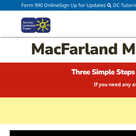
Form 990 Online
Sign Up for Updates
DC Tutori
MacFarland 
Three Simple Steps 
If you need any a