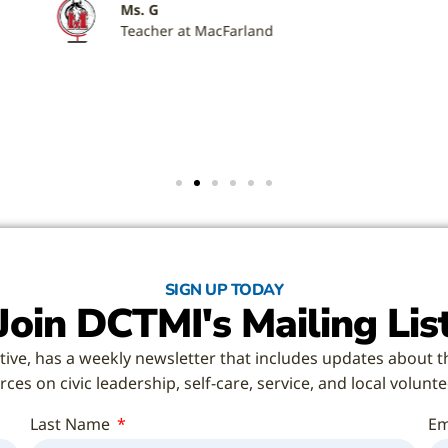
SIGN UP TODAY
Join DCTMI's Mailing Lis
tive, has a weekly newsletter that includes updates about t
ces on civic leadership, self-care, service, and local volunt
Last Name
Em