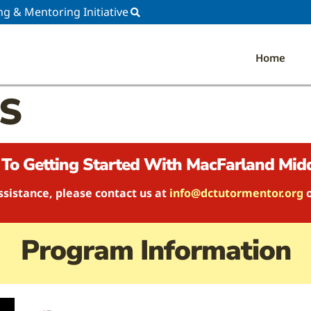
ng & Mentoring Initiative
Home
MS
To Getting Started With MacFarland Midd
ssistance, please contact us at
info@dctutormentor.org
Program Information