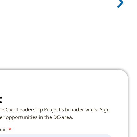
t
he Civic Leadership Project’s broader work! Sign
eer opportunities in the DC-area.
ail