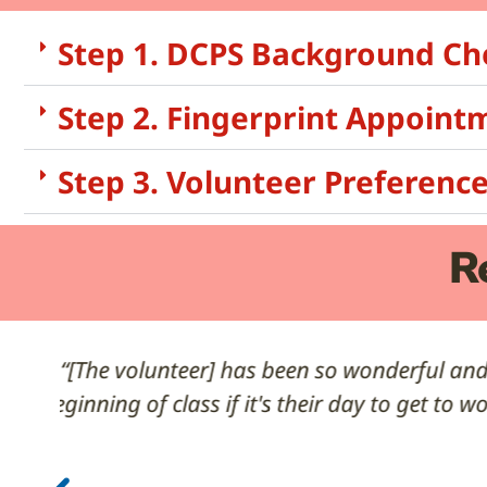
Step 1. DCPS Background Ch
Step 2. Fingerprint Appoint
Step 3. Volunteer Preferenc
R
“Thank you