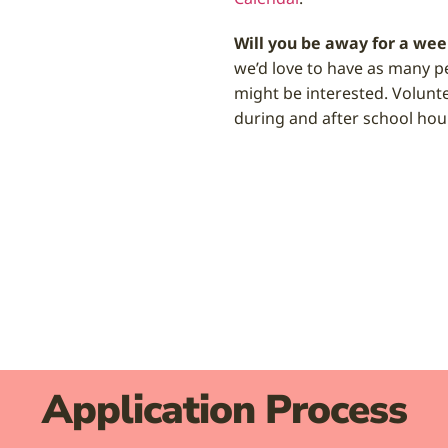
Will you be away for a wee
we’d love to have as many p
might be interested. Volunt
during and after school hou
Application Process