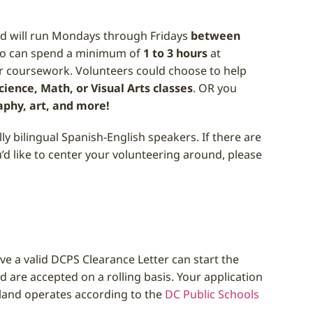
d will run Mondays through Fridays
between
who can spend a minimum of
1 to 3 hours
at
r coursework. Volunteers could choose to help
ience, Math, or Visual Arts classes
. OR you
aphy, art, and more!
y bilingual Spanish-English speakers. If there are
u’d like to center your volunteering around, please
e a valid DCPS Clearance Letter can start the
nd are accepted on a rolling basis. Your application
and operates according to the
DC Public Schools