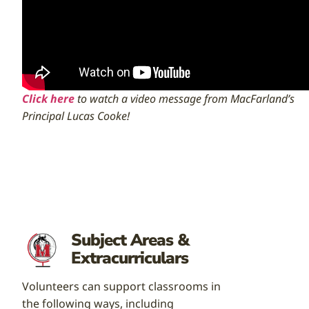
Click here
to watch a video message from MacFarland’s
Principal Lucas Cooke!
Subject Areas &
Extracurriculars
Volunteers can support classrooms in
the following ways, including