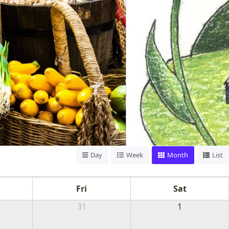
Day
Week
Month
List
TS,
Fri
Sat
MORE
31
1