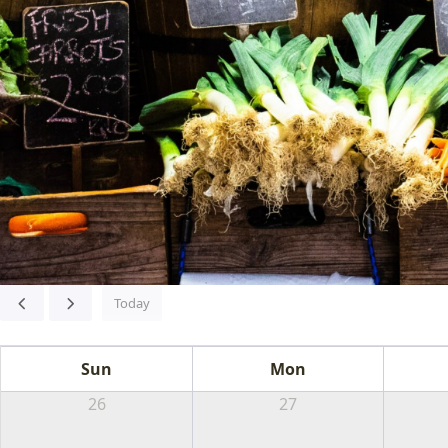
Today
FA
Sun
Mon
FES
26
27