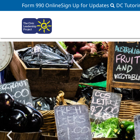
Form 990 Online
Sign Up for Updates
DC Tutori