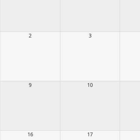
2
3
9
10
16
17