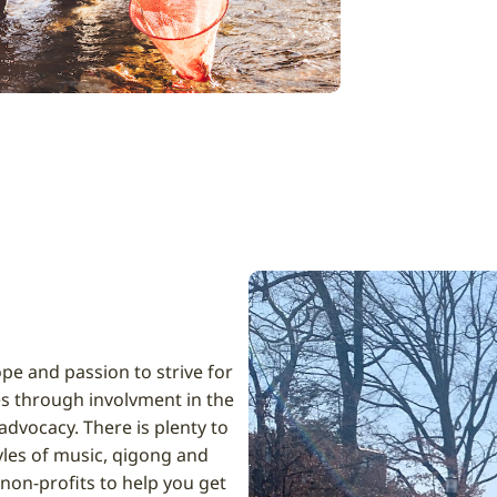
pe and passion to strive for
s through involvment in the
dvocacy. There is plenty to
tyles of music, qigong and
 non-profits to help you get