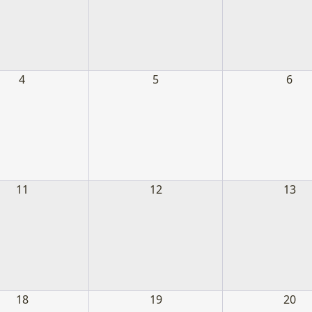
Where we sign up most of our volunteer
4
5
6
Learn More
11
12
13
18
19
20