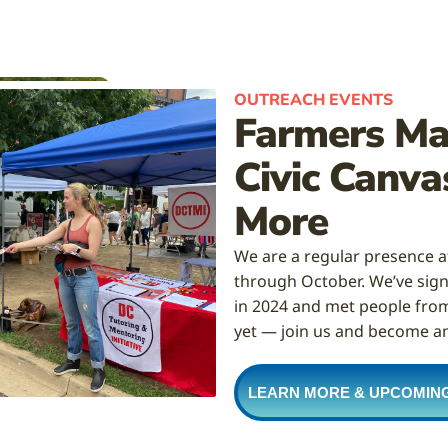
OUTREACH EVENTS
Farmers Mar
Civic Canva
More
We are a regular presence 
through October. We’ve sign
in 2024 and met people from 
yet — join us and become a
LEARN MORE & UPCOMIN