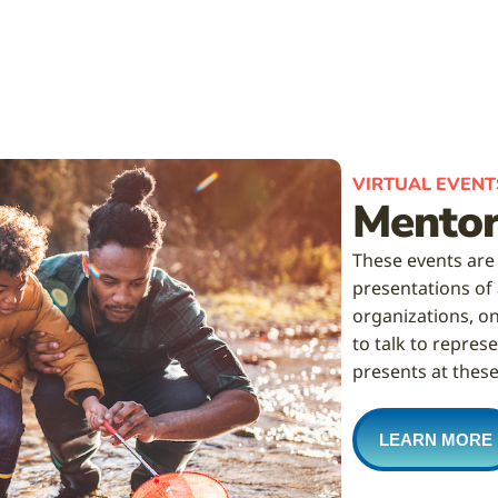
VIRTUAL EVENT
Mentor
These events are
presentations of
organizations, on
to talk to repre
presents at these
LEARN MORE