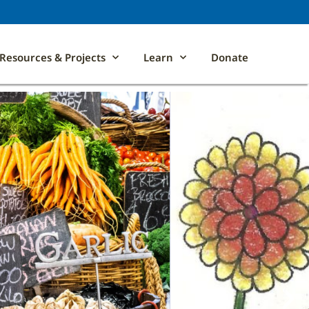
Resources & Projects
Learn
Donate