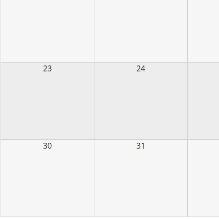
23
24
30
31