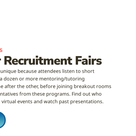
S
 Recruitment Fairs
 unique because attendees listen to short
 a dozen or more mentoring/tutoring
e after the other, before joining breakout rooms
sentatives from these programs. Find out who
 virtual events and watch past presentations.