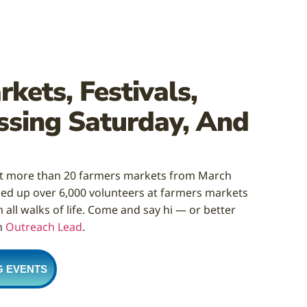
kets, Festivals,
ssing Saturday, And
at more than 20 farmers markets from March
ed up over 6,000 volunteers at farmers markets
all walks of life. Come and say hi — or better
n
Outreach Lead
.
G EVENTS