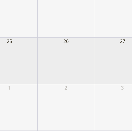
25
26
27
1
2
3