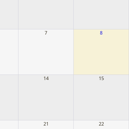
s
7
8
14
15
21
22