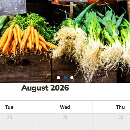
August 2026
RMERS MARKE
Tue
Wed
Thu
TIVALS AND 
28
29
30