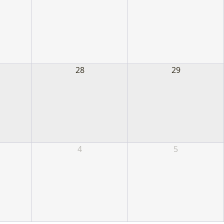
28
29
4
5