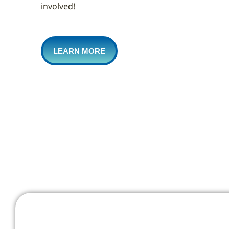
involved!
LEARN MORE