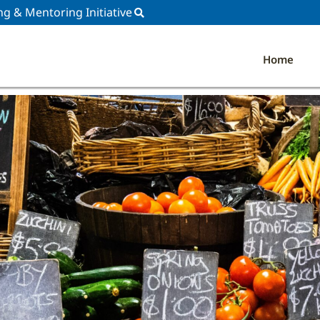
ng & Mentoring Initiative
Home