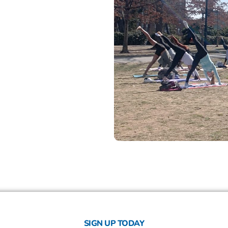
SIGN UP TODAY