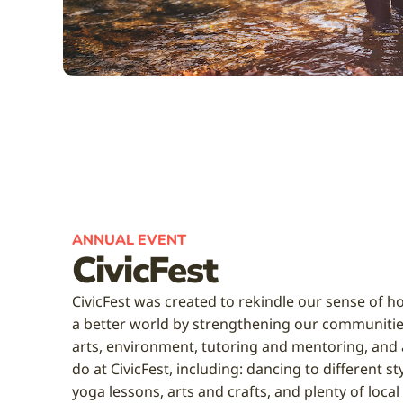
ANNUAL EVENT
CivicFest
CivicFest was created to rekindle our sense of ho
a better world by strengthening our communitie
arts, environment, tutoring and mentoring, and a
do at CivicFest, including: dancing to different s
yoga lessons, arts and crafts, and plenty of local