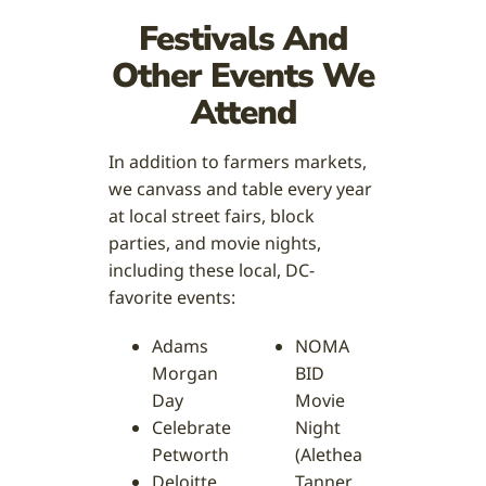
Festivals And
Other Events We
Attend
In addition to farmers markets,
we canvass and table every year
at local street fairs, block
parties, and movie nights,
including these local, DC-
favorite events:
Adams
NOMA
Morgan
BID
Day
Movie
Celebrate
Night
Petworth
(Alethea
Deloitte
Tanner