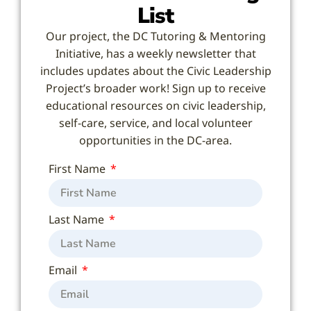
List
Our project, the DC Tutoring & Mentoring
Initiative, has a weekly newsletter that
includes updates about the Civic Leadership
Project’s broader work! Sign up to receive
educational resources on civic leadership,
self-care, service, and local volunteer
opportunities in the DC-area.
First Name
Last Name
Email