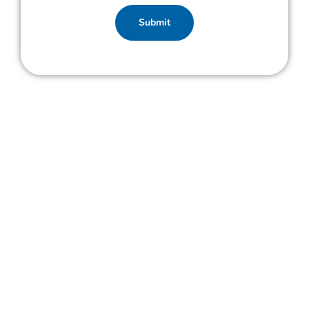
Submit