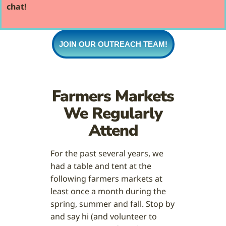
chat!
JOIN OUR OUTREACH TEAM!
Farmers Markets
We Regularly
Attend
For the past several years, we
had a table and tent at the
following farmers markets at
least once a month during the
spring, summer and fall. Stop by
and say hi (and volunteer to