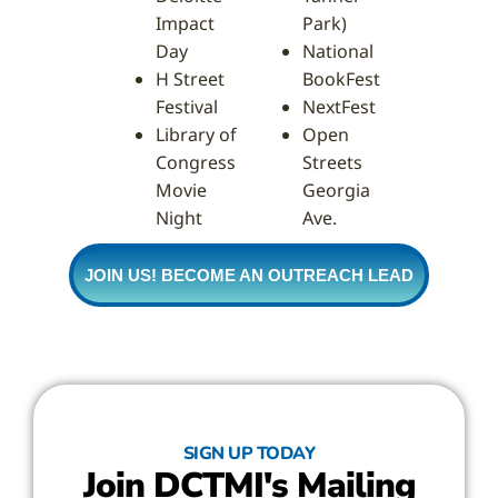
Impact
Park)
Day
National
H Street
BookFest
Festival
NextFest
Library of
Open
Congress
Streets
Movie
Georgia
Night
Ave.
JOIN US! BECOME AN OUTREACH LEAD
SIGN UP TODAY
Join DCTMI's Mailing