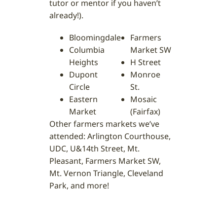
tutor or mentor if you haven’t
already!).
Bloomingdale
Farmers
Columbia
Market SW
Heights
H Street
Dupont
Monroe
Circle
St.
Eastern
Mosaic
Market
(Fairfax)
Other farmers markets we’ve
attended: Arlington Courthouse,
UDC, U&14th Street, Mt.
Pleasant, Farmers Market SW,
Mt. Vernon Triangle, Cleveland
Park, and more!