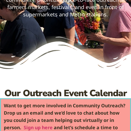
farmers markets, festivals, and even in front of
supermarkets and Metro stations.
Our Outreach Event Calendar
Want to get more involved in Community Outreach?
Drop us an email and we’d love to chat about how
you could join a team helping out virtually or in
person.
Sign up here
and let’s schedule a time to