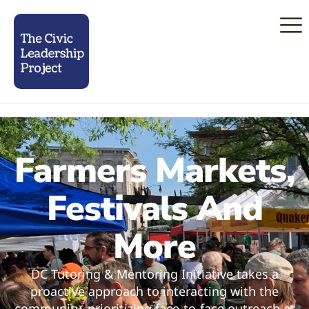
Farmers Markets,
Festivals And
More
DC Tutoring & Mentoring Initiative takes a
proactive approach to interacting with the
community, prioritizing face-to-face outreach at