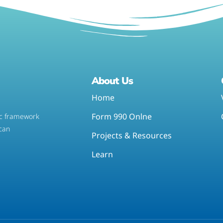
About Us
Home
Form 990 Onlne
tic framework
 can
Projects & Resources
Learn