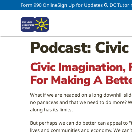
Form 990 Online
Sign Up for Updates
DC Tutori
Podcast: Civic
Civic Imagination,
For Making A Bett
What if we are headed on a long downhill slid
no panaceas and that we need to do more? Wha
along has its limits.
But perhaps we can do better, can appeal to “
lives and communities and economy. We can’t p