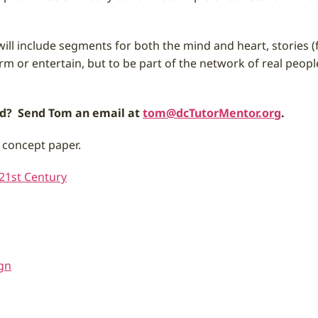
It will include segments for both the mind and heart, stories
rm or entertain, but to be part of the network of real peop
und? Send Tom an email at
tom@dcTutorMentor.org
.
 concept paper.
 21st Century
gn