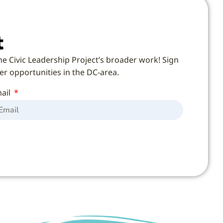
t
he Civic Leadership Project’s broader work! Sign
eer opportunities in the DC-area.
ail