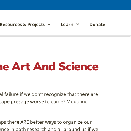
Resources & Projects
Learn
Donate
The Art And Science
 failure if we don’t recognize that there are
ndscape presage worse to come? Muddling
haps there ARE better ways to organize our
ence in both research and all around us if we