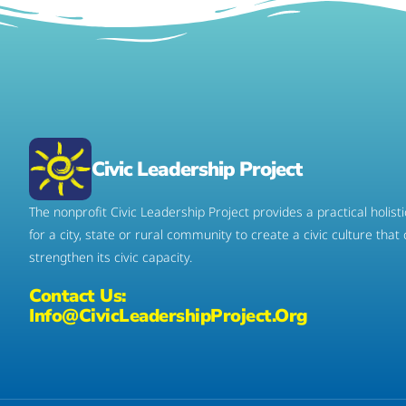
Civic Leadership Project
The nonprofit Civic Leadership Project provides a practical holis
for a city, state or rural community to create a civic culture that
strengthen its civic capacity.
Contact Us:
Info@CivicLeadershipProject.org