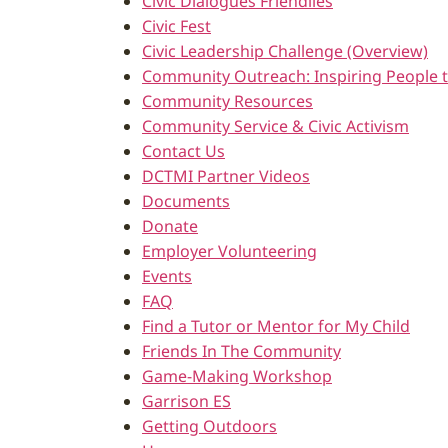
Civic Dialogues Friendlies
Civic Fest
Civic Leadership Challenge (Overview)
Community Outreach: Inspiring People t
Community Resources
Community Service & Civic Activism
Contact Us
DCTMI Partner Videos
Documents
Donate
Employer Volunteering
Events
FAQ
Find a Tutor or Mentor for My Child
Friends In The Community
Game-Making Workshop
Garrison ES
Getting Outdoors