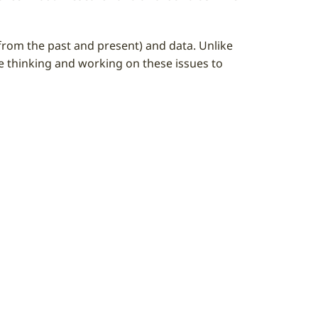
 (from the past and present) and data. Unlike
le thinking and working on these issues to