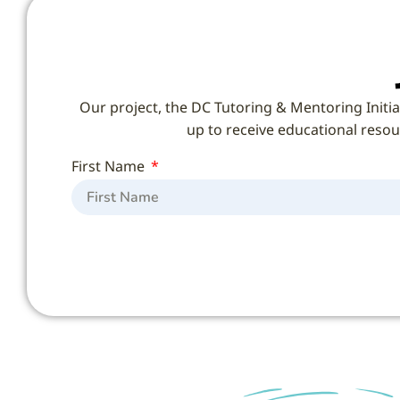
Our project, the DC Tutoring & Mentoring Initia
up to receive educational resour
First Name