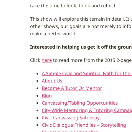
take the time to look, think and reflect.
This show will explore this terrain in detail. 
other shows, our goals are not merely to info
make a better world.
Interested in helping us get it off the gro
Click
here
to read more from the 2015 2-page
A Simple Civic and Spiritual Faith for the
About Us
Become A Tutor Or Mentor
Blog
Canvassing/Tabling Opportunities
City-Wide Mentoring & Tutoring Campai
Civic Canvassing Saturday
Civic Dialogue Friendlies – Storytelling