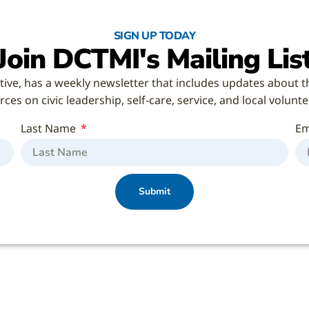
SIGN UP TODAY
Join DCTMI's Mailing Lis
tive, has a weekly newsletter that includes updates about t
ces on civic leadership, self-care, service, and local volunt
Last Name
Em
Submit