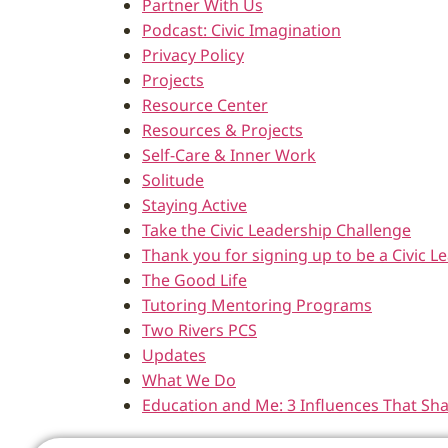
Partner With Us
Podcast: Civic Imagination
Privacy Policy
Projects
Resource Center
Resources & Projects
Self-Care & Inner Work
Solitude
Staying Active
Take the Civic Leadership Challenge
Thank you for signing up to be a Civic
The Good Life
Tutoring Mentoring Programs
Two Rivers PCS
Updates
What We Do
Education and Me: 3 Influences That Sh