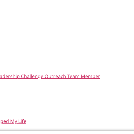
 Leadership Challenge Outreach Team Member
aped My Life