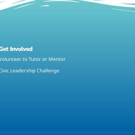
Get Involved
Volunteer to Tutor or Mentor
Civic Leadership Challenge