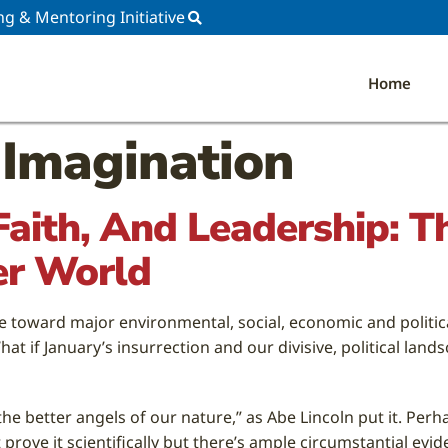
ng & Mentoring Initiative
Home
 Imagination
 Faith, And Leadership: 
er World
e toward major environmental, social, economic and political
t if January’s insurrection and our divisive, political la
the better angels of our nature,” as Abe Lincoln put it. Per
rove it scientifically but there’s ample circumstantial evid