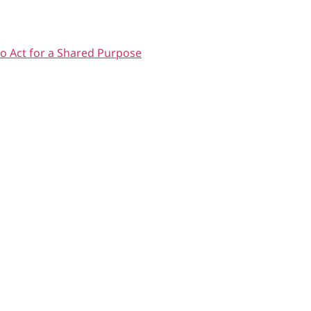
o Act for a Shared Purpose