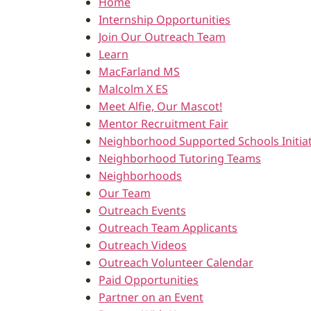
Home
Internship Opportunities
Join Our Outreach Team
Learn
MacFarland MS
Malcolm X ES
Meet Alfie, Our Mascot!
Mentor Recruitment Fair
Neighborhood Supported Schools Initiat
Neighborhood Tutoring Teams
Neighborhoods
Our Team
Outreach Events
Outreach Team Applicants
Outreach Videos
Outreach Volunteer Calendar
Paid Opportunities
Partner on an Event