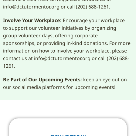
info@dctutormentor.org or call (202) 688-1261.
Involve Your Workplace:
Encourage your workplace
to support our volunteer initiatives by organizing
group volunteer days, offering corporate
sponsorships, or providing in-kind donations. For more
information on how to involve your workplace, please
contact us at info@dctutormentor.org or call (202) 688-
1261.
Be Part of Our Upcoming Events:
keep an eye out on
our social media platforms for upcoming events!