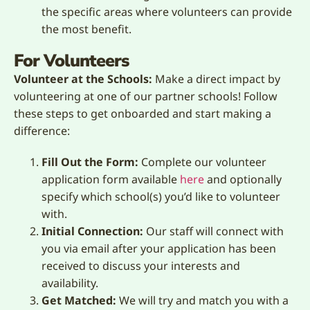
the specific areas where volunteers can provide
the most benefit.
For Volunteers
Volunteer at the Schools:
Make a direct impact by
volunteering at one of our partner schools! Follow
these steps to get onboarded and start making a
difference:
Fill Out the Form:
Complete our volunteer
application form available
here
and optionally
specify which school(s) you’d like to volunteer
with.
Initial Connection:
Our staff will connect with
you via email after your application has been
received to discuss your interests and
availability.
Get Matched:
We will try and match you with a