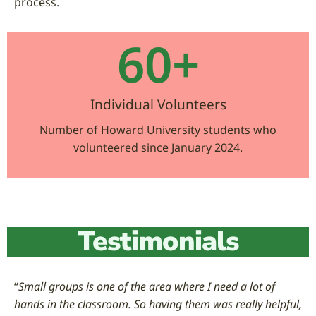
process.
60
+
Individual Volunteers
Number of Howard University students who
volunteered since January 2024.
Testimonials
“
Small groups is one of the area where I need a lot of
hands in the classroom. So having them was really helpful,