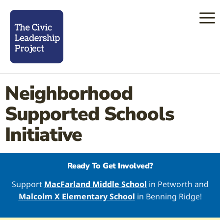
Neighborhood
Supported Schools
Initiative
Ready To Get Involved?
Support
MacFarland Middle School
in Petworth and
Malcolm X Elementary School
in Benning Ridge!