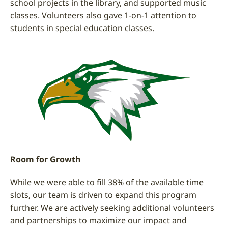
school projects in the library, and supported music
classes. Volunteers also gave 1-on-1 attention to
students in special education classes.
Room for Growth
While we were able to fill 38% of the available time
slots, our team is driven to expand this program
further. We are actively seeking additional volunteers
and partnerships to maximize our impact and