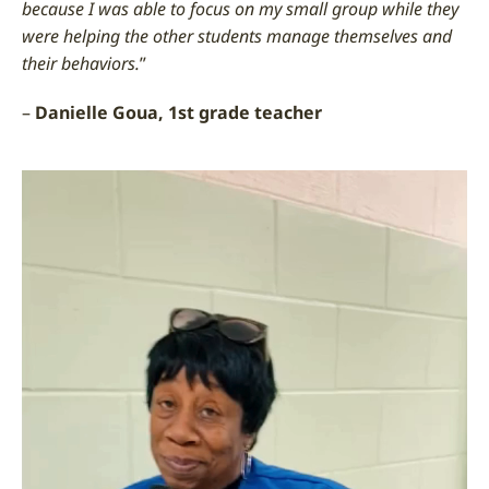
because I was able to focus on my small group while they
were helping the other students manage themselves and
their behaviors.
”
–
Danielle Goua, 1st grade teacher