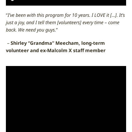
“
I’ve been with this program for 10 years. I LOVE it […]. It’s
just a joy, and I tell them [volunteers] every time – come
back. We need you guys.
”
–
Shirley “Grandma” Meecham, long-term
volunteer and ex-Malcolm X staff member