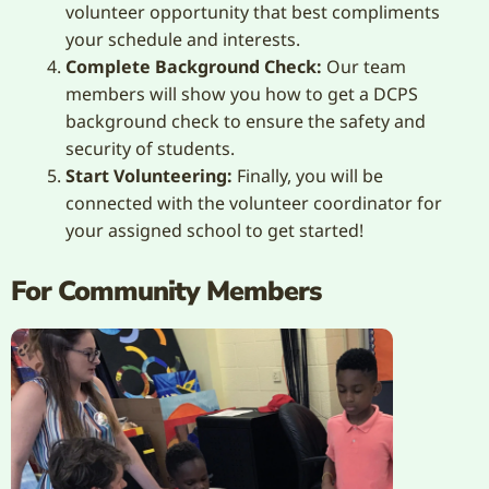
volunteer opportunity that best compliments
your schedule and interests.
Complete Background Check:
Our team
members will show you how to get a DCPS
background check to ensure the safety and
security of students.
Start Volunteering:
Finally, you will be
connected with the volunteer coordinator for
your assigned school to get started!
For Community Members