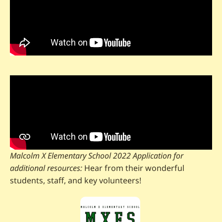
Malcolm X Elementary School 2022 Application for
additional resources:
Hear from their wonderful
students, staff, and key volunteers!