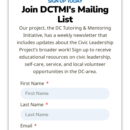
SIGN UP TODAY
Join DCTMI's Mailing
List
Our project, the DC Tutoring & Mentoring
Initiative, has a weekly newsletter that
includes updates about the Civic Leadership
Project’s broader work! Sign up to receive
educational resources on civic leadership,
self-care, service, and local volunteer
opportunities in the DC-area.
First Name
Last Name
Email