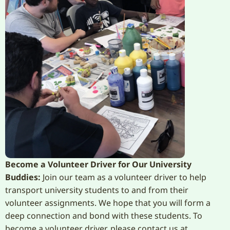
Become a Volunteer Driver for Our University
Buddies:
Join our team as a volunteer driver to help
transport university students to and from their
volunteer assignments. We hope that you will form a
deep connection and bond with these students. To
become a volunteer driver, please contact us at