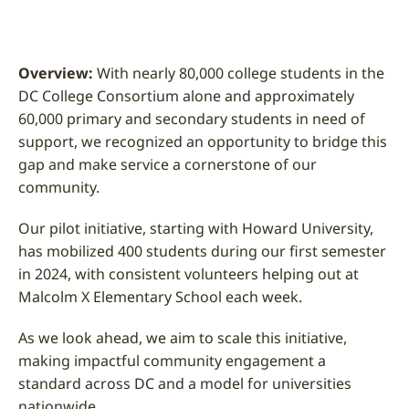
Overview:
With nearly 80,000 college students in the
DC College Consortium alone and approximately
60,000 primary and secondary students in need of
support, we recognized an opportunity to bridge this
gap and make service a cornerstone of our
community.
Our pilot initiative, starting with Howard University,
has mobilized 400 students during our first semester
in 2024, with consistent volunteers helping out at
Malcolm X Elementary School each week.
As we look ahead, we aim to scale this initiative,
making impactful community engagement a
standard across DC and a model for universities
nationwide.