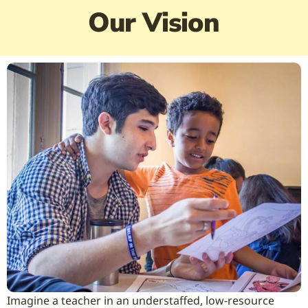
Our Vision
Imagine a teacher in an understaffed, low-resource