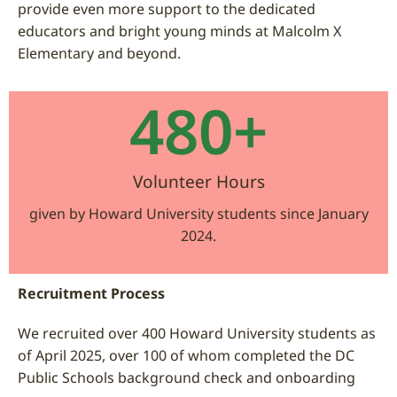
provide even more support to the dedicated
educators and bright young minds at Malcolm X
Elementary and beyond.
480
+
Volunteer Hours
given by Howard University students since January
2024.
Recruitment Process
We recruited over 400 Howard University students as
of April 2025, over 100 of whom completed the DC
Public Schools background check and onboarding