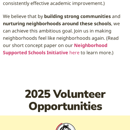
consistently effective academic improvement.)
We believe that by
building strong communities
and
nurturing neighborhoods around these schools
, we
can achieve this ambitious goal. Join us in making
neighborhoods feel like neighborhoods again. (Read
our short concept paper on our
Neighborhood
Supported Schools Initiative
here
to learn more.)
2025 Volunteer
Opportunities