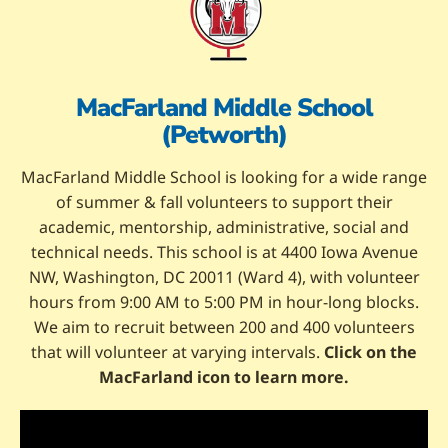
MacFarland Middle School
(Petworth)
MacFarland Middle School is looking for a wide range
of summer & fall volunteers to support their
academic, mentorship, administrative, social and
technical needs. This school is at 4400 Iowa Avenue
NW, Washington, DC 20011 (Ward 4), with volunteer
hours from 9:00 AM to 5:00 PM in hour-long blocks.
We aim to recruit between 200 and 400 volunteers
that will volunteer at varying intervals.
Click on the
MacFarland icon to learn more.