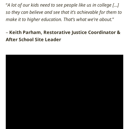
“
A lot of our kids need to see people like us in college […]
so they can believe and see that it’s achievable for them to
make it to higher education. That’s what we’re about.
”
–
Keith Parham, Restorative Justice Coordinator &
After School Site Leader