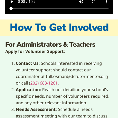
How To Get Involved
For Administrators & Teachers
Apply for Volunteer Support:
Contact Us:
Schools interested in receiving
volunteer support should contact our
coordinator at tull.osman@dctutormentor.org
or call (
202) 688-1261
.
Application:
Reach out detailing your school’s
specific needs, number of volunteers required,
and any other relevant information.
Needs Assessment:
Schedule a needs
assessment meeting with our team to discuss