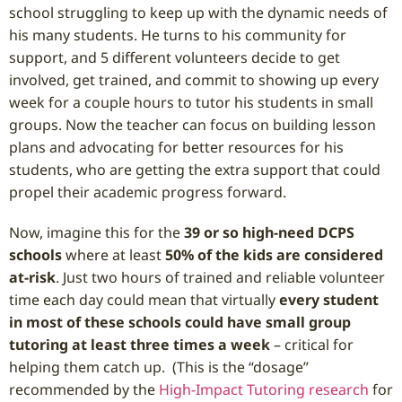
school struggling to keep up with the dynamic needs of
his many students. He turns to his community for
support, and 5 different volunteers decide to get
involved, get trained, and commit to showing up every
week for a couple hours to tutor his students in small
groups. Now the teacher can focus on building lesson
plans and advocating for better resources for his
students, who are getting the extra support that could
propel their academic progress forward.
Now, imagine this for the
39 or so high-need DCPS
schools
where at least
50% of the kids are considered
at-risk
. Just two hours of trained and reliable volunteer
time each day could mean that virtually
every student
in most of these schools could have small group
tutoring at least three times a week
– critical for
helping them catch up. (This is the “dosage”
recommended by the
High-Impact Tutoring research
for