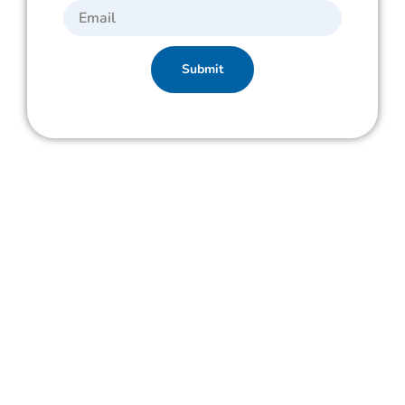
Submit