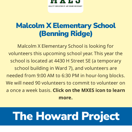
Malcolm X Elementary School
(Benning Ridge)
Malcolm X Elementary School is looking for
volunteers this upcoming school year. This year the
school is located at 4430 H Street SE (a temporary
school building in Ward 7), and volunteers are
needed from 9:00 AM to 6:30 PM in hour-long blocks.
We will need 90 volunteers to commit to volunteer on
a once a week basis.
Click on the MXES icon to learn
more.
The Howard Project