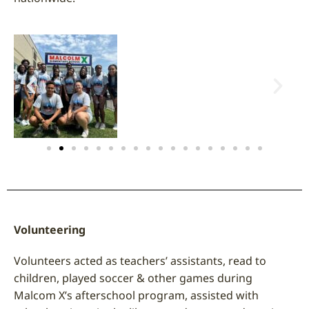
Volunteering
Volunteers acted as teachers’ assistants, read to
children, played soccer & other games during
Malcom X’s afterschool program, assisted with