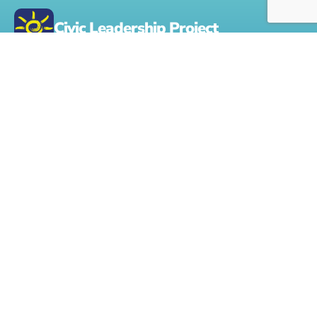
Civic Leadership Project
The nonprofit Civic Leadership Project provides a practical
holistic framework for a city, state or rural community to
create a civic culture that can strengthen its civic capacity.
Contact Us:
Info@CivicLeadershipProject.org
About Us
Get Involved
Home
Volunteer to Tutor or
Mentor
Form 990 Onlne
Civic Leadership
Projects & Resources
Challenge
Learn