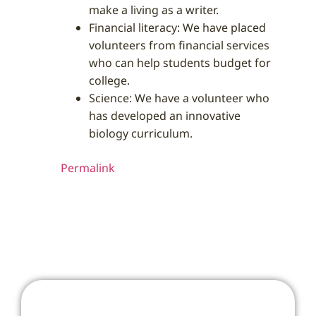
make a living as a writer.
Financial literacy: We have placed
volunteers from financial services
who can help students budget for
college.
Science: We have a volunteer who
has developed an innovative
biology curriculum.
Permalink