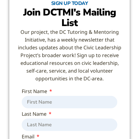
SIGN UP TODAY
Join DCTMI's Mailing
List
Our project, the DC Tutoring & Mentoring
Initiative, has a weekly newsletter that
includes updates about the Civic Leadership
Project’s broader work! Sign up to receive
educational resources on civic leadership,
self-care, service, and local volunteer
opportunities in the DC-area.
First Name
Last Name
Email