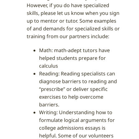
However, if you do have specialized
skills, please let us know when you sign
up to mentor or tutor. Some examples
of and demands for specialized skills or
training from our partners include:
Math: math-adept tutors have
helped students prepare for
calculus
Reading: Reading specialists can
diagnose barriers to reading and
“prescribe” or deliver specific
exercises to help overcome
barriers.
Writing: Understanding how to
formulate logical arguments for
college admissions essays is
helpful. Some of our volunteers