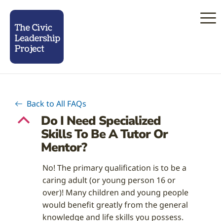
Back to All FAQs
Do I Need Specialized
B
Skills To Be A Tutor Or
Mentor?
No! The primary qualification is to be a
caring adult (or young person 16 or
over)! Many children and young people
would benefit greatly from the general
knowledge and life skills you possess.