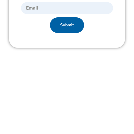
Submit