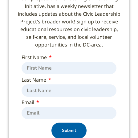
Initiative, has a weekly newsletter that
includes updates about the Civic Leadership
Project’s broader work! Sign up to receive
educational resources on civic leadership,
self-care, service, and local volunteer
opportunities in the DC-area.
First Name
Last Name
Email
Submit