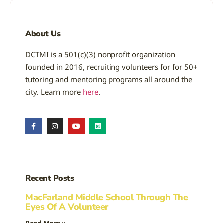
About Us
DCTMI is a 501(c)(3) nonprofit organization
founded in 2016, recruiting volunteers for for 50+
tutoring and mentoring programs all around the
city. Learn more
here
.
Recent Posts
MacFarland Middle School Through The
Eyes Of A Volunteer
Read More »