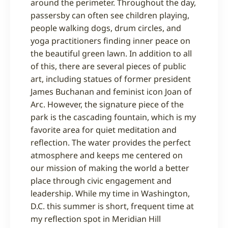
around the perimeter. Throughout the day,
passersby can often see children playing,
people walking dogs, drum circles, and
yoga practitioners finding inner peace on
the beautiful green lawn. In addition to all
of this, there are several pieces of public
art, including statues of former president
James Buchanan and feminist icon Joan of
Arc. However, the signature piece of the
park is the cascading fountain, which is my
favorite area for quiet meditation and
reflection. The water provides the perfect
atmosphere and keeps me centered on
our mission of making the world a better
place through civic engagement and
leadership. While my time in Washington,
D.C. this summer is short, frequent time at
my reflection spot in Meridian Hill