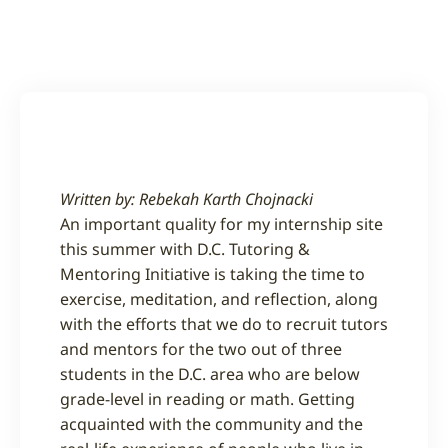
Written by:
Rebekah Karth Chojnacki
An important quality for my internship site
this summer with D.C. Tutoring &
Mentoring Initiative is taking the time to
exercise, meditation, and reflection, along
with the efforts that we do to recruit tutors
and mentors for the two out of three
students in the D.C. area who are below
grade-level in reading or math. Getting
acquainted with the community and the