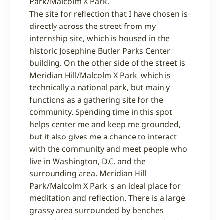
Park/Malcolm X Park.
The site for reflection that I have chosen is
directly across the street from my
internship site, which is housed in the
historic Josephine Butler Parks Center
building. On the other side of the street is
Meridian Hill/Malcolm X Park, which is
technically a national park, but mainly
functions as a gathering site for the
community. Spending time in this spot
helps center me and keep me grounded,
but it also gives me a chance to interact
with the community and meet people who
live in Washington, D.C. and the
surrounding area. Meridian Hill
Park/Malcolm X Park is an ideal place for
meditation and reflection. There is a large
grassy area surrounded by benches