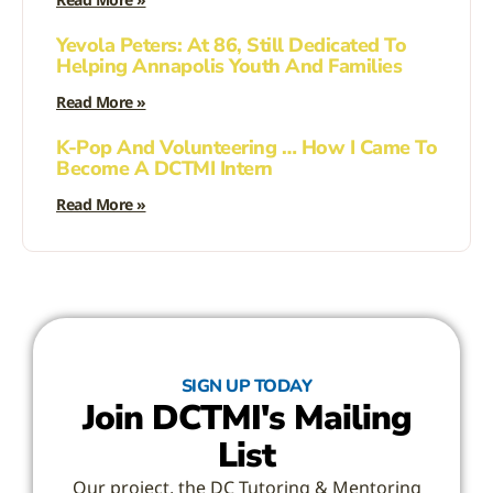
Yevola Peters: At 86, Still Dedicated To
Helping Annapolis Youth And Families
Read More »
K-Pop And Volunteering … How I Came To
Become A DCTMI Intern
Read More »
SIGN UP TODAY
Join DCTMI's Mailing
List
Our project, the DC Tutoring & Mentoring