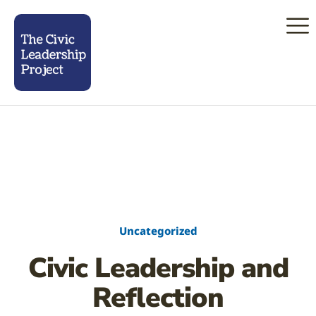
Uncategorized
Civic Leadership and
Reflection