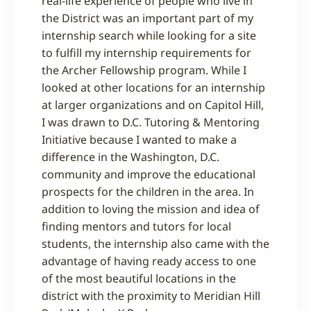
real-life experience of people who live in
the District was an important part of my
internship search while looking for a site
to fulfill my internship requirements for
the Archer Fellowship program. While I
looked at other locations for an internship
at larger organizations and on Capitol Hill,
I was drawn to D.C. Tutoring & Mentoring
Initiative because I wanted to make a
difference in the Washington, D.C.
community and improve the educational
prospects for the children in the area. In
addition to loving the mission and idea of
finding mentors and tutors for local
students, the internship also came with the
advantage of having ready access to one
of the most beautiful locations in the
district with the proximity to Meridian Hill