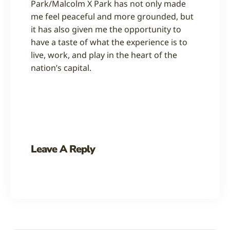
Park/Malcolm X Park has not only made
me feel peaceful and more grounded, but
it has also given me the opportunity to
have a taste of what the experience is to
live, work, and play in the heart of the
nation’s capital.
Leave A Reply